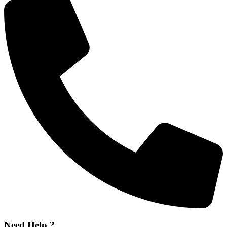
Need Help ?