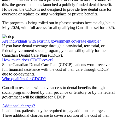
this, the government has launched a publicly funded dental benefit.
However, the CDCP is not designed to provide free dental care for
everyone or replace existing workplace or private benefits.
The program is being rolled out in phases: seniors became eligible in
May 2024, with full access for all qualifying Canadians set for 2025.
Are individuals with existing government coverage eligible?
If you have dental coverage through a provincial, territorial, or
federal government social program, you can still qualify for the
Canadian Dental Care Plan (CDCP).
How much does CDCP cover?
Some Canadian Dental Care Plan (CDCP) patients won’t receive
full financial assistance with the cost of their care through CDCP
due to co-payments.
Who qualifies for CDCD?
Canadian residents who have access to dental benefits through a
social program offered by their province or territory or by the federal
government will be eligible for CDCP.
Additional charges?
In addition, patients may be required to pay additional charges.
These additional charges are to cover a portion of the cost of their