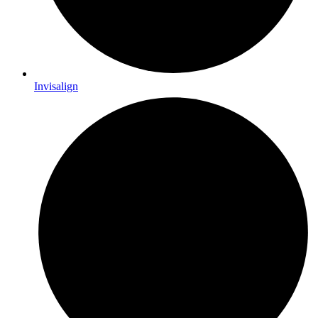
Invisalign