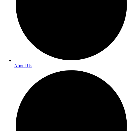
About Us