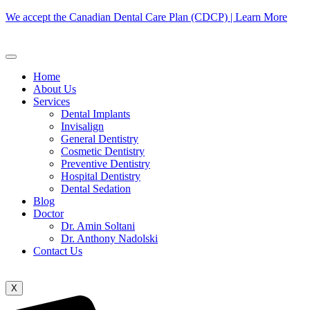
We accept the Canadian Dental Care Plan (CDCP) | Learn More
Home
About Us
Services
Dental Implants
Invisalign
General Dentistry
Cosmetic Dentistry
Preventive Dentistry
Hospital Dentistry
Dental Sedation
Blog
Doctor
Dr. Amin Soltani
Dr. Anthony Nadolski
Contact Us
X