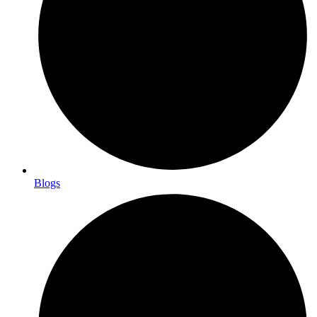
Blogs