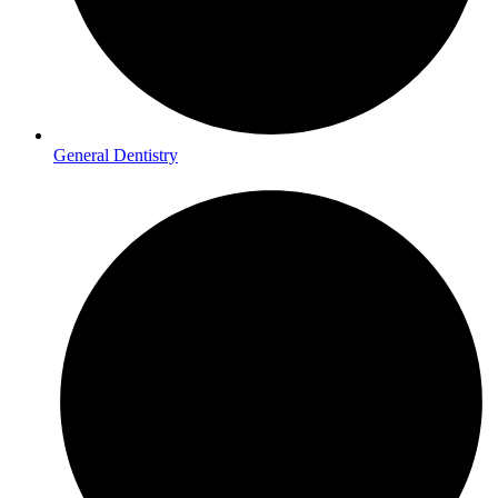
General Dentistry