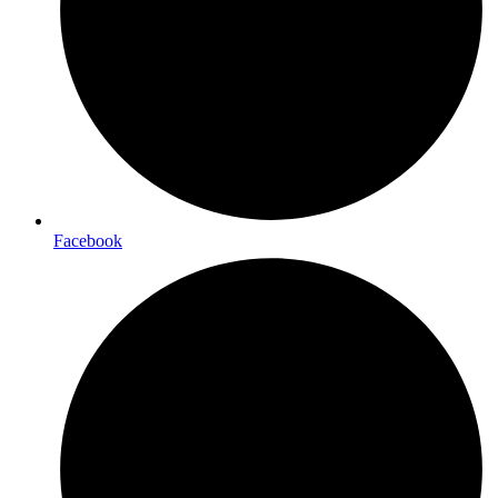
Facebook