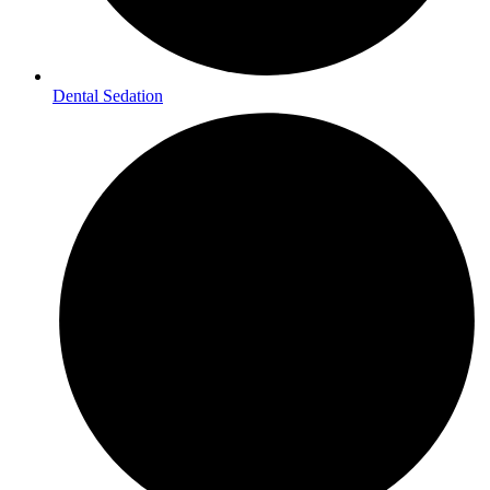
Dental Sedation