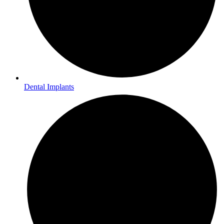
Dental Implants