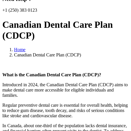
+1 (250) 383 0123
Canadian Dental Care Plan
(CDCP)
Home
Canadian Dental Care Plan (CDCP)
What is the Canadian Dental Care Plan (CDCP)?
Introduced in 2024, the Canadian Dental Care Plan (CDCP) aims to
make dental care more accessible for eligible individuals and
families.
Regular preventive dental care is essential for overall health, helping
to reduce gum disease, tooth decay, and risks of serious conditions
like stroke and cardiovascular disease.
In Canada, about one-third of the population lacks dental insurance,
and financial barriers often prevent visits to the dentist. To address