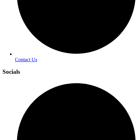
Contact Us
Socials