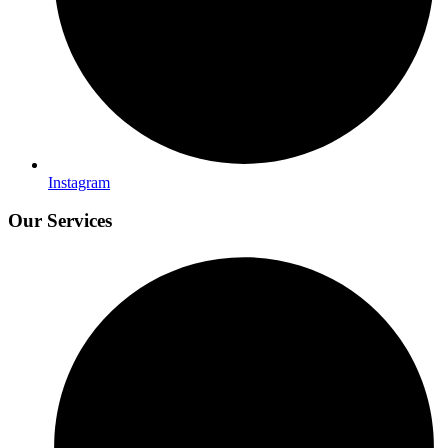
Instagram
Our Services