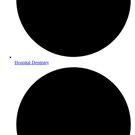
Hospital Dentistry