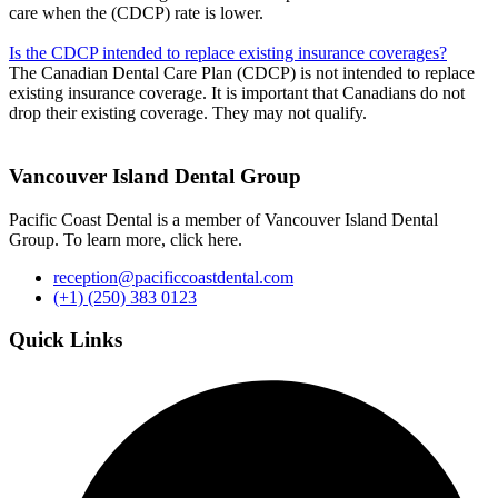
care when the (CDCP) rate is lower.
Is the CDCP intended to replace existing insurance coverages?
The Canadian Dental Care Plan (CDCP) is not intended to replace
existing insurance coverage. It is important that Canadians do not
drop their existing coverage. They may not qualify.
Vancouver Island Dental Group
Pacific Coast Dental is a member of Vancouver Island Dental
Group. To learn more, click here.
reception@pacificcoastdental.com
(+1) (250) 383 0123
Quick Links