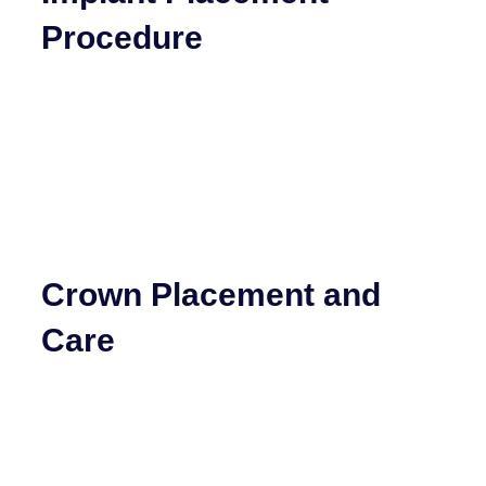
Procedure
Crown Placement and
Care