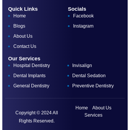
Quick Links
Socials
Home
Facebook
Blogs
Instagram
About Us
Contact Us
Our Services
Hospital Dentistry
Invisalign
Dental Implants
Dental Sedation
General Dentistry
Preventive Dentistry
Home
About Us
Copyright © 2024 All
Services
Rights Reserved.