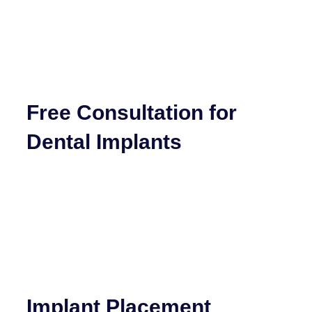
Free Consultation for
Dental Implants
Implant Placement