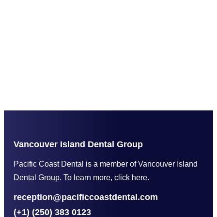
Vancouver Island Dental Group
Pacific Coast Dental is a member of Vancouver Island
Dental Group. To learn more, click here.
reception@pacificcoastdental.com
(+1) (250) 383 0123