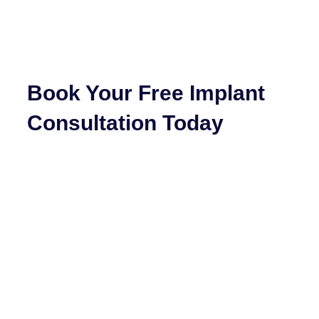
Book Your Free Implant
Consultation Today