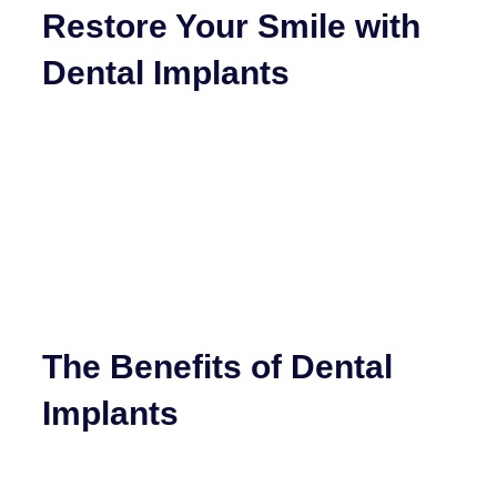
Restore Your Smile with
Dental Implants
The Benefits of Dental
Implants