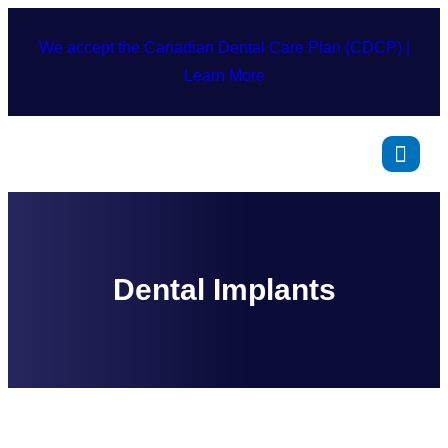
We accept the Canadian Dental Care Plan (CDCP) |
Learn More
Dental Implants