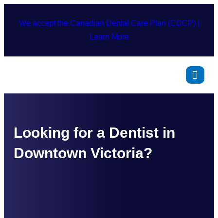
We accept the Canadian Dental Care Plan (CDCP) |
Learn More
Looking for a Dentist in
Downtown Victoria?