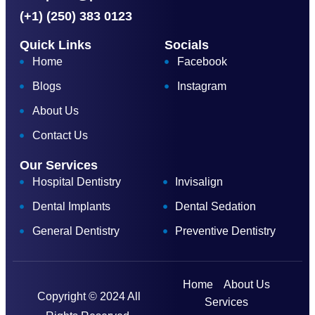
(+1) (250) 383 0123
Quick Links
Socials
Home
Facebook
Blogs
Instagram
About Us
Contact Us
Our Services
Hospital Dentistry
Invisalign
Dental Implants
Dental Sedation
General Dentistry
Preventive Dentistry
Home
About Us
Copyright © 2024 All
Services