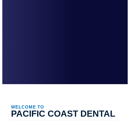
WELCOME TO
PACIFIC COAST DENTAL