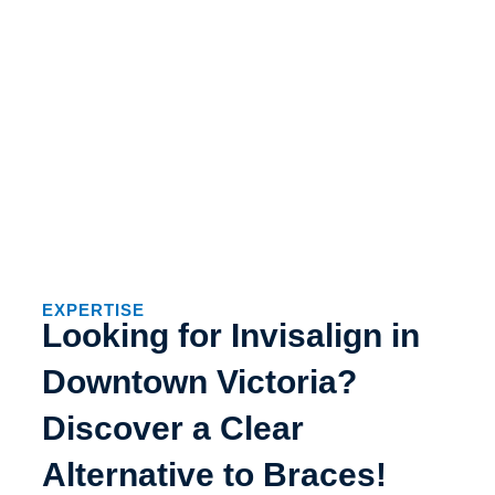
EXPERTISE
Looking for Invisalign in
Downtown Victoria?
Discover a Clear
Alternative to Braces!