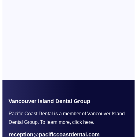
Vancouver Island Dental Group
Pacific Coast Dental is a member of Vancouver Island
Dental Group. To learn more, click here.
reception@pacificcoastdental.com