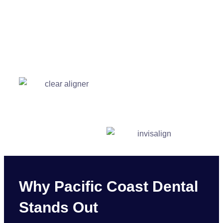
Why Pacific Coast Dental
Stands Out