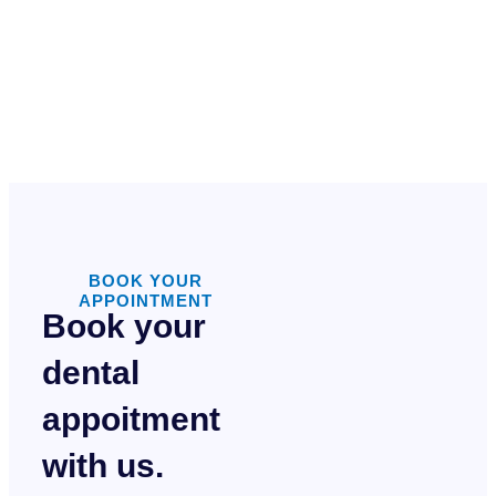
BOOK YOUR
APPOINTMENT
Book your
dental
appoitment
with us.