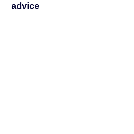
advice