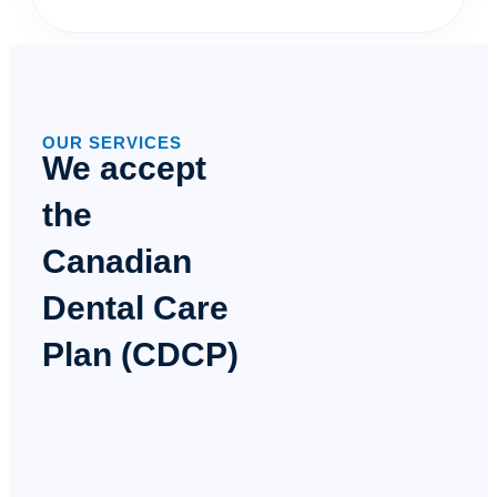
OUR SERVICES
We accept
the
Canadian
Dental Care
Plan (CDCP)