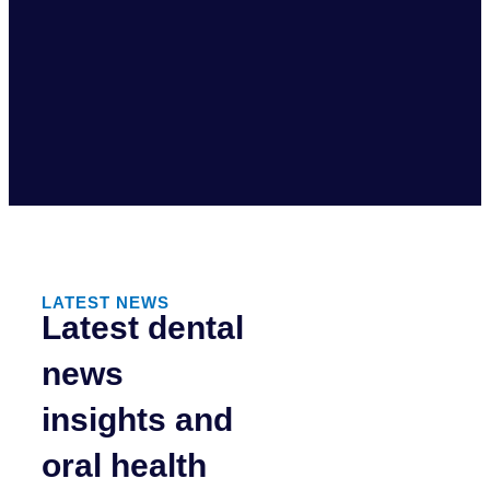
LATEST NEWS
Latest dental
news
insights and
oral health