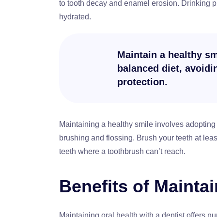
to tooth decay and enamel erosion. Drinking p
hydrated.
Maintain a healthy smi
balanced diet, avoid
protection.
Maintaining a healthy smile involves adopting 
brushing and flossing. Brush your teeth at lea
teeth where a toothbrush can’t reach.
Benefits of Maintai
Maintaining oral health with a dentist offers n