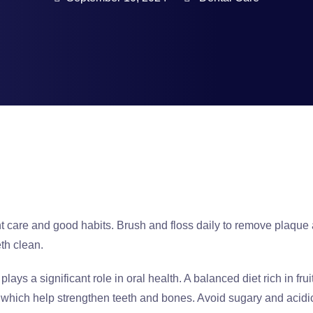
nt care and good habits. Brush and floss daily to remove plaque 
th clean.
 plays a significant role in oral health. A balanced diet rich in f
D, which help strengthen teeth and bones. Avoid sugary and acid