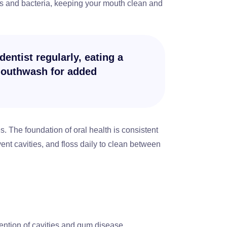
es and bacteria, keeping your mouth clean and
dentist regularly, eating a
 mouthwash for added
. The foundation of oral health is consistent
ent cavities, and floss daily to clean between
vention of cavities and gum disease,