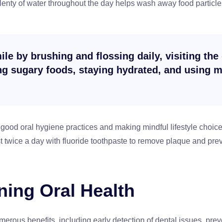
lenty of water throughout the day helps wash away food particl
le by brushing and flossing daily, visiting the 
ing sugary foods, staying hydrated, and using
good oral hygiene practices and making mindful lifestyle choices
st twice a day with fluoride toothpaste to remove plaque and prev
ning Oral Health
umerous benefits, including early detection of dental issues, pre