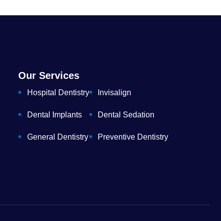
Our Services
Hospital Dentistry
Invisalign
Dental Implants
Dental Sedation
General Dentistry
Preventive Dentistry