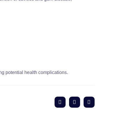
ng potential health complications.