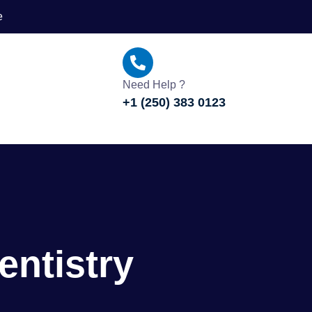
e
Need Help ?
+1 (250) 383 0123
entistry