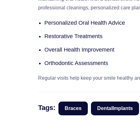
professional cleanings, personalized care pla
Personalized Oral Health Advice
Restorative Treatments
Overall Health Improvement
Orthodontic Assessments
Regular visits help keep your smile healthy and
Tags:
Braces
DentalImplants