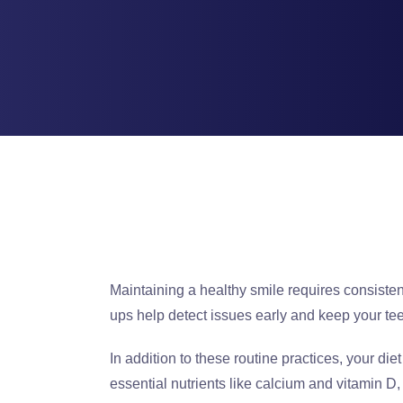
Maintaining a healthy smile requires consiste
ups help detect issues early and keep your tee
In addition to these routine practices, your diet
essential nutrients like calcium and vitamin 