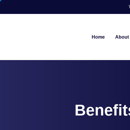
Home
About
Benefit