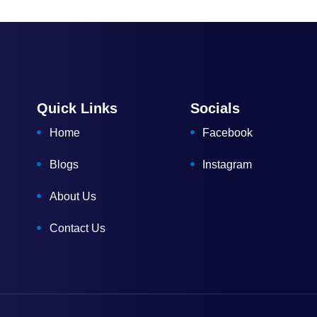
Quick Links
Socials
Home
Facebook
Blogs
Instagram
About Us
Contact Us