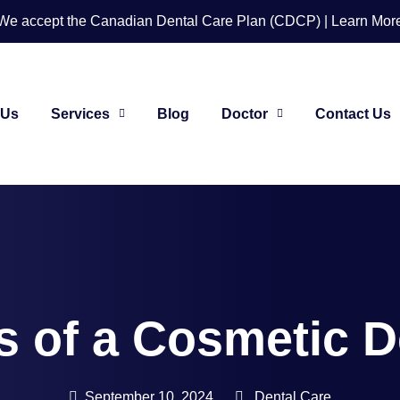
We accept the Canadian Dental Care Plan (CDCP) | Learn Mor
 Us
Services
Blog
Doctor
Contact Us
s of a Cosmetic D
September 10, 2024
Dental Care