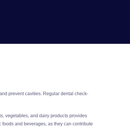
and prevent cavities. Regular dental check-
ruits, vegetables, and dairy products provides
ic foods and beverages, as they can contribute