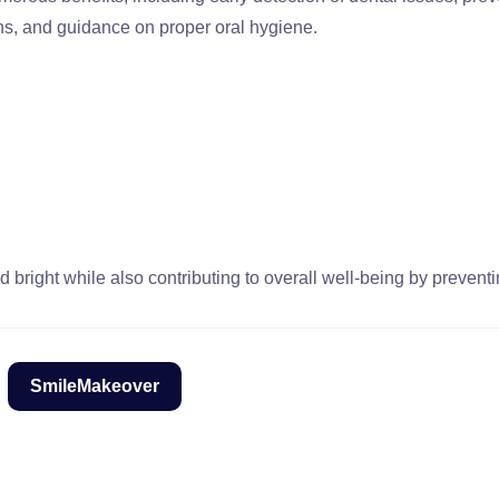
ns, and guidance on proper oral hygiene.
 bright while also contributing to overall well-being by preventi
SmileMakeover