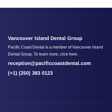
Vancouver Island Dental Group
Pacific Coast Dental is a member of Vancouver Island
Dental Group. To learn more, click here.
reception@pacificcoastdental.com
(+1) (250) 383 0123