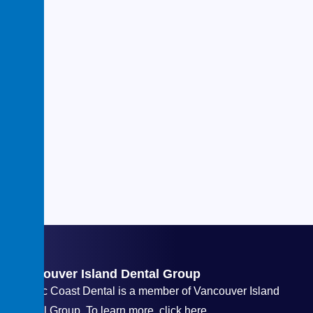
Vancouver Island Dental Group
Pacific Coast Dental is a member of Vancouver Island
Dental Group. To learn more, click here.