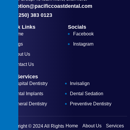
reception@pacificcoastdental.com
(+1) (250) 383 0123
Quick Links
Socials
Home
Facebook
Blogs
Instagram
About Us
Contact Us
Our Services
Hospital Dentistry
Invisalign
Dental Implants
Dental Sedation
General Dentistry
Preventive Dentistry
Home
About Us
Services
Copyright © 2024 All Rights