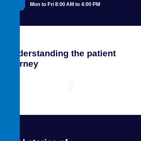
Mon to Fri 8:00 AM to 4:00 PM
Understanding the patient
journey