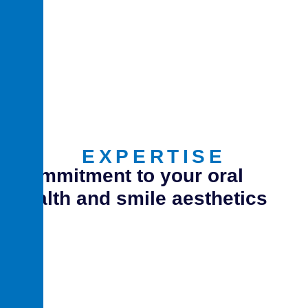
EXPERTISE
Commitment to your oral
health and smile aesthetics