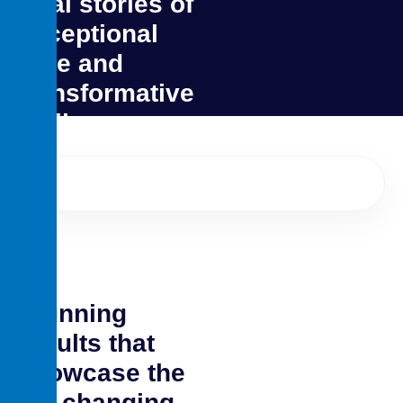
Real stories of
exceptional
care and
transformative
smiles
Stunning
results that
showcase the
life changing