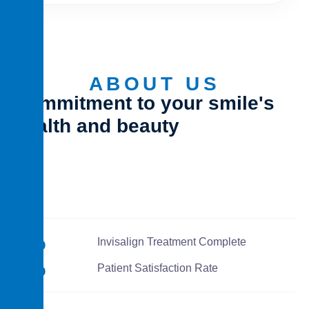
ABOUT US
Commitment to your smile's
health and beauty
0
%
Invisalign Treatment Complete
0
%
Patient Satisfaction Rate