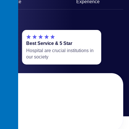
Service
Experience
Best Service & 5 Star
Hospital are crucial institutions in
our society