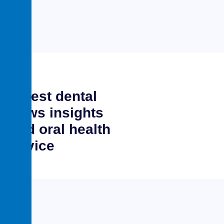
Latest dental
news insights
and oral health
advice