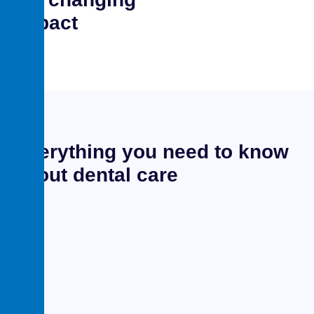
impact
Everything you need to know
about dental care