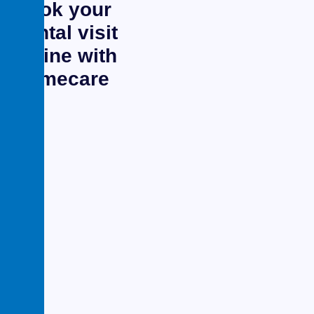
Book your
dental visit
online with
primecare