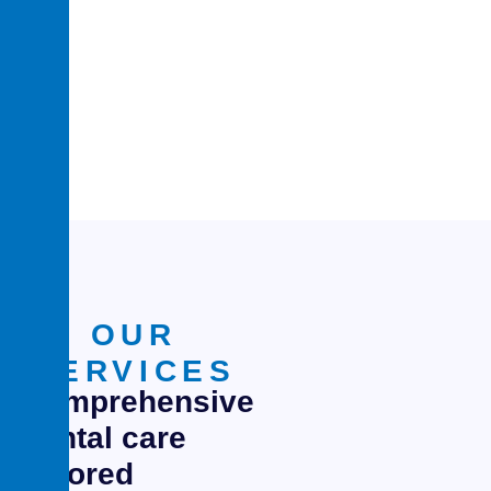
0
+
experience in
medical services
OUR
SERVICES
Comprehensive
dental care
tailored