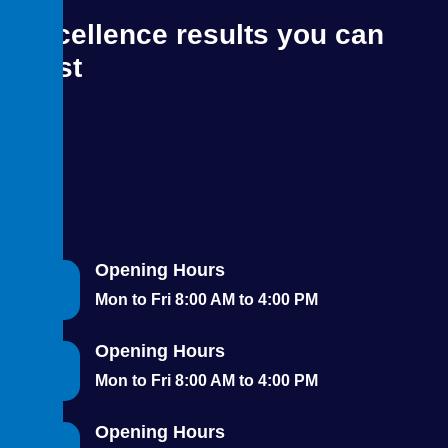
Excellence results you can
trust
Opening Hours
Mon to Fri 8:00 AM to 4:00 PM
Opening Hours
Mon to Fri 8:00 AM to 4:00 PM
Opening Hours