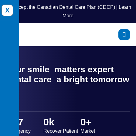
We accept the Canadian Dental Care Plan (CDCP) | Learn
X
More
Your smile
matters expert
dental care
a bright tomorrow
0
X7
0
k
0
+
Emergency
Recover Patient
Market