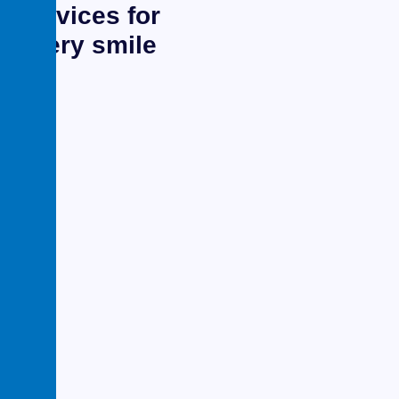
services for
every smile