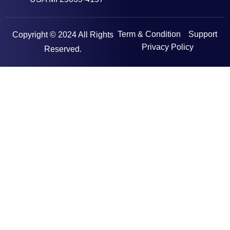
Term & Condition
Support
Copyright © 2024 All Rights
Privacy Policy
Reserved.