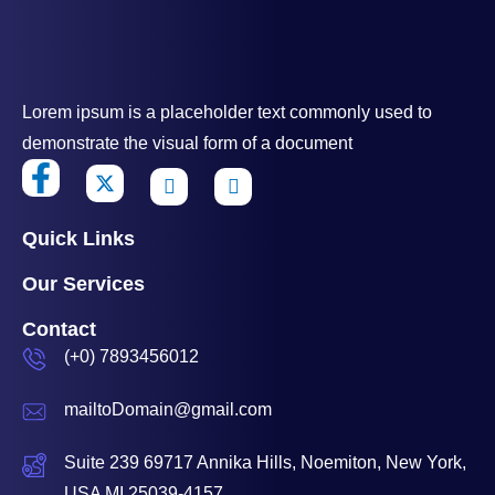
Lorem ipsum is a placeholder text commonly used to
demonstrate the visual form of a document
Quick Links
Our Services
Contact
(+0) 7893456012
mailtoDomain@gmail.com
Suite 239 69717 Annika Hills, Noemiton, New York,
USA MI 25039-4157